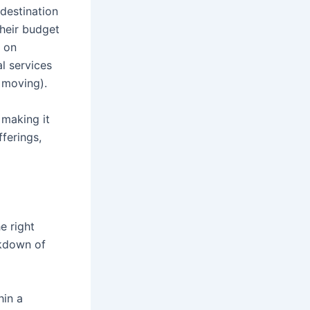
destination
their budget
d on
al services
 moving).
 making it
ferings,
e right
akdown of
hin a