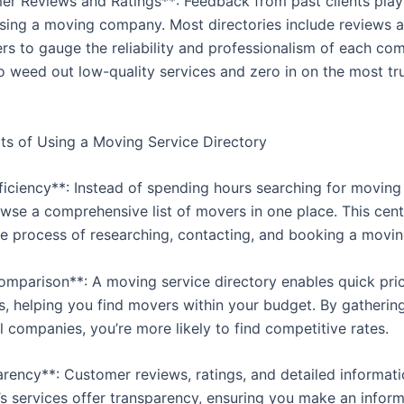
er Reviews and Ratings**: Feedback from past clients plays
osing a moving company. Most directories include reviews a
rs to gauge the reliability and professionalism of each comp
o weed out low-quality services and zero in on the most t
ts of Using a Moving Service Directory
fficiency**: Instead of spending hours searching for movin
wse a comprehensive list of movers in one place. This cent
the process of researching, contacting, and booking a movin
omparison**: A moving service directory enables quick pri
, helping you find movers within your budget. By gatherin
 companies, you’re more likely to find competitive rates.
arency**: Customer reviews, ratings, and detailed informat
s services offer transparency, ensuring you make an infor