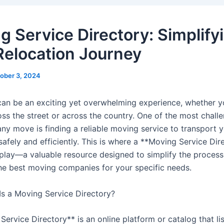
g Service Directory: Simplify
Relocation Journey
ober 3, 2024
can be an exciting yet overwhelming experience, whether y
ss the street or across the country. One of the most chall
any move is finding a reliable moving service to transport 
afely and efficiently. This is where a **Moving Service Dir
play—a valuable resource designed to simplify the process
the best moving companies for your specific needs.
s a Moving Service Directory?
ervice Directory** is an online platform or catalog that li