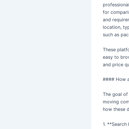
professiona
for comparin
and require
location, ty
such as pac
These platfo
easy to bro
and price q
#### How a
The goal of
moving comp
how these di
1. **Search