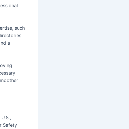
fessional
ertise, such
irectories
ind a
moving
cessary
 smoother
 U.S.,
r Safety