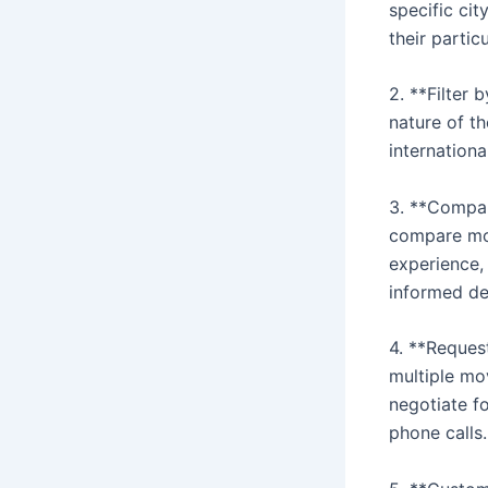
specific ci
their partic
2. **Filter 
nature of t
internationa
3. **Compare
compare mov
experience,
informed dec
4. **Reques
multiple mo
negotiate f
phone calls.