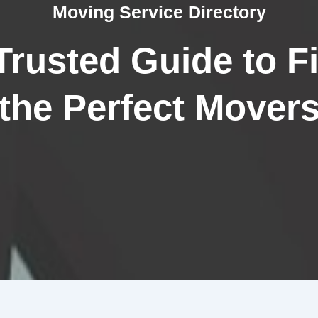
Moving Service Directory
Trusted Guide to F
the Perfect Mover