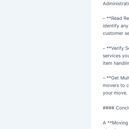
Administrat
– **Read Re
identify an
customer se
– **Verify 
services yo
item handlin
– **Get Mul
movers to c
your move.
#### Concl
A **Moving 