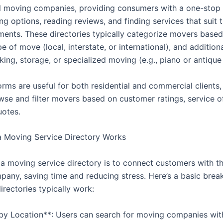
l moving companies, providing consumers with a one-stop 
g options, reading reviews, and finding services that suit 
ments. These directories typically categorize movers base
pe of move (local, interstate, or international), and addition
king, storage, or specialized moving (e.g., piano or antique
rms are useful for both residential and commercial clients,
wse and filter movers based on customer ratings, service of
uotes.
 Moving Service Directory Works
 a moving service directory is to connect customers with th
any, saving time and reducing stress. Here’s a basic bre
rectories typically work:
 by Location**: Users can search for moving companies wit