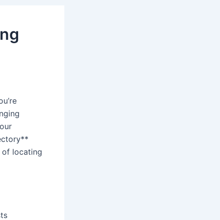
ing
ou’re
enging
your
ectory**
 of locating
sts