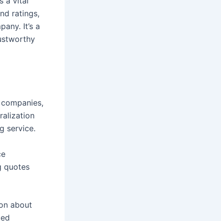
 a vital
nd ratings,
any. It’s a
rustworthy
g companies,
ralization
g service.
ce
g quotes
ion about
med