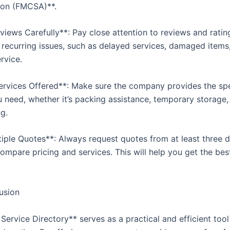
ion (FMCSA)**.
views Carefully**: Pay close attention to reviews and ratin
y recurring issues, such as delayed services, damaged items
rvice.
Services Offered**: Make sure the company provides the spe
u need, whether it’s packing assistance, temporary storage, 
g.
tiple Quotes**: Always request quotes from at least three d
ompare pricing and services. This will help you get the bes
usion
Service Directory** serves as a practical and efficient too