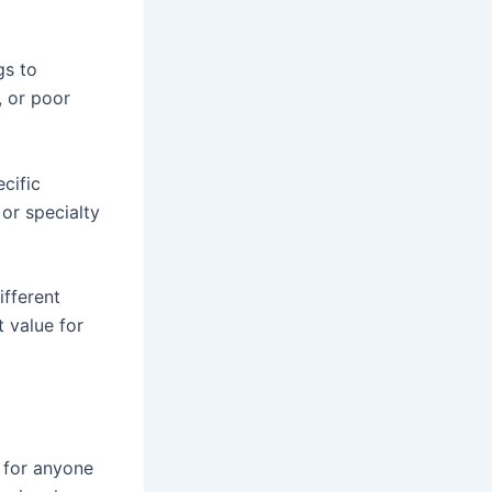
gs to
, or poor
cific
or specialty
ifferent
t value for
l for anyone