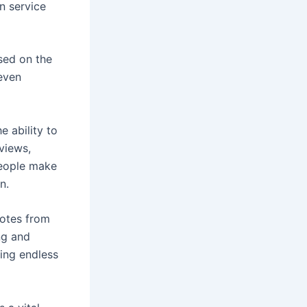
n service
ased on the
 even
e ability to
views,
people make
n.
uotes from
ng and
king endless