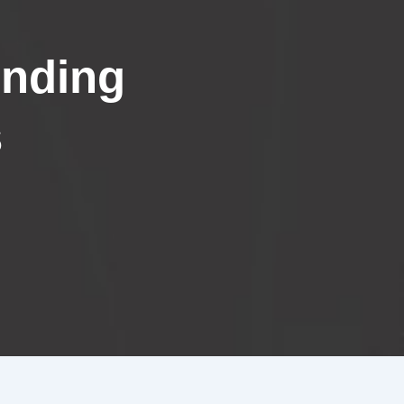
inding
s