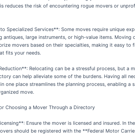
his reduces the risk of encountering rogue movers or unpro
 to Specialized Services**: Some moves require unique exp
g antiques, large instruments, or high-value items. Moving d
rize movers based on their specialties, making it easy to f
t fits your needs.
 Reduction**: Relocating can be a stressful process, but a 
ectory can help alleviate some of the burdens. Having all ne
 in one place streamlines the planning process, enabling a
rganized move.
or Choosing a Mover Through a Directory
censing**: Ensure the mover is licensed and insured. In the
movers should be registered with the **Federal Motor Carrie