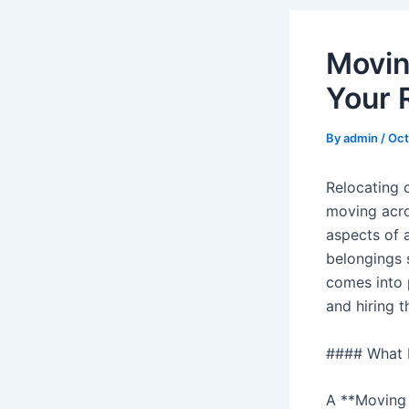
Movin
Your 
By
admin
/
Oct
Relocating 
moving acro
aspects of 
belongings s
comes into 
and hiring 
#### What I
A **Moving S