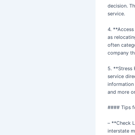
decision. T
service.
4. **Access
as relocatin
often catego
company tha
5. **Stress
service dir
information
and more o
#### Tips f
– **Check Li
interstate 