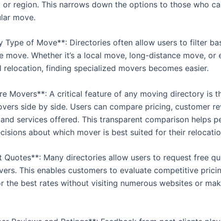
ty or region. This narrows down the options to those who ca
ular move.
by Type of Move**: Directories often allow users to filter b
he move. Whether it’s a local move, long-distance move, or
l relocation, finding specialized movers becomes easier.
 Movers**: A critical feature of any moving directory is th
ers side by side. Users can compare pricing, customer re
 and services offered. This transparent comparison helps 
isions about which mover is best suited for their relocatio
t Quotes**: Many directories allow users to request free q
vers. This enables customers to evaluate competitive prici
or the best rates without visiting numerous websites or ma