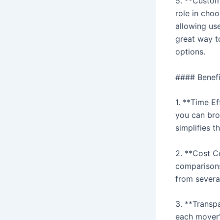
5. **Custom
role in cho
allowing use
great way t
options.
#### Benefi
1. **Time E
you can bro
simplifies 
2. **Cost C
comparisons
from several
3. **Transp
each mover’