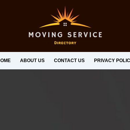
HOME
ABOUT US
CONTACT US
PRIVACY POLI